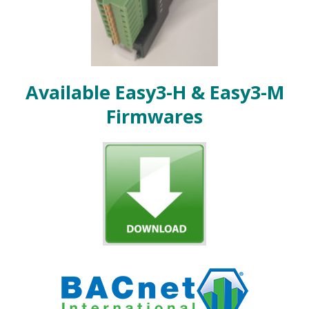
Available Easy3-H & Easy3-M
Firmwares