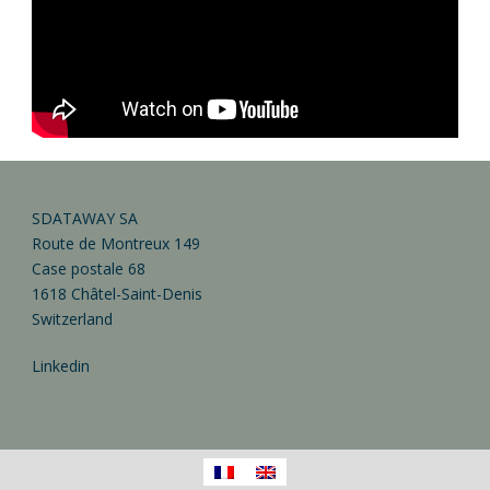
SDATAWAY SA
Route de Montreux 149
Case postale 68
1618 Châtel-Saint-Denis
Switzerland
Linkedin