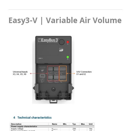
Easy3-V | Variable Air Volume