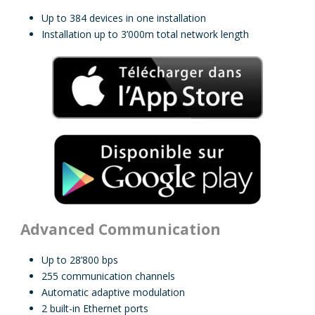
Up to 384 devices in one installation
Installation up to 3’000m total network length
Advanced Communication
Up to 28’800 bps
255 communication channels
Automatic adaptive modulation
2 built-in Ethernet ports