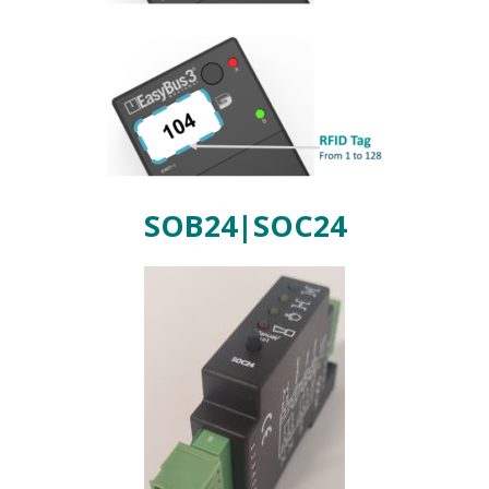
SOB24|SOC24