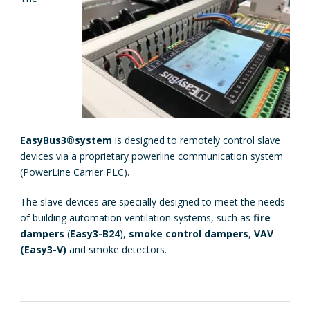
EasyBus3®
system
is designed to remotely control slave
devices via a proprietary powerline communication system
(PowerLine Carrier PLC).
The slave devices are specially designed to meet the needs
of building automation ventilation systems, such as
fire
dampers
(
Easy3-B24
),
smoke control dampers
,
VAV
(Easy3-V)
and smoke detectors.