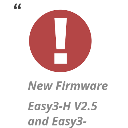
New Firmware
Easy3-H V2.5
and Easy3-