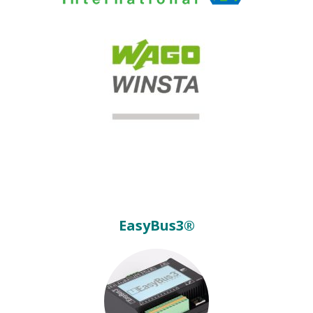
EasyBus3®