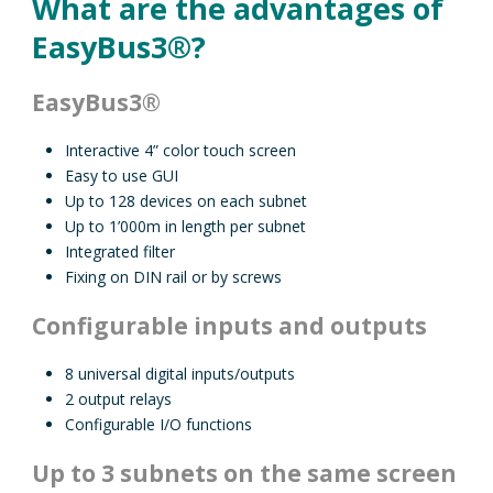
What are the advantages of
EasyBus3®?
EasyBus3®
Interactive 4” color touch screen
Easy to use GUI
Up to 128 devices on each subnet
Up to 1’000m in length per subnet
Integrated filter
Fixing on DIN rail or by screws
Configurable inputs and outputs
8 universal digital inputs/outputs
2 output relays
Configurable I/O functions
Up to 3 subnets on the same screen