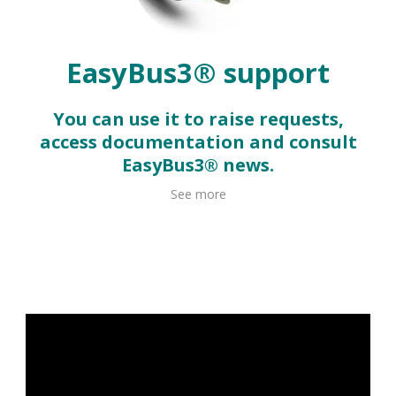
EasyBus3® support
You can use it to raise requests,
access documentation and consult
EasyBus3® news.
See more