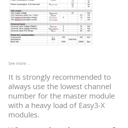
See more …
It is strongly recommended to
always use the lowest channel
number for the master module
with a heavy load of Easy3-X
modules.