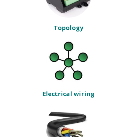
Topology
Electrical wiring