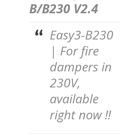
B/B230 V2.4
Easy3-B230
| For fire
dampers in
230V,
available
right now !!