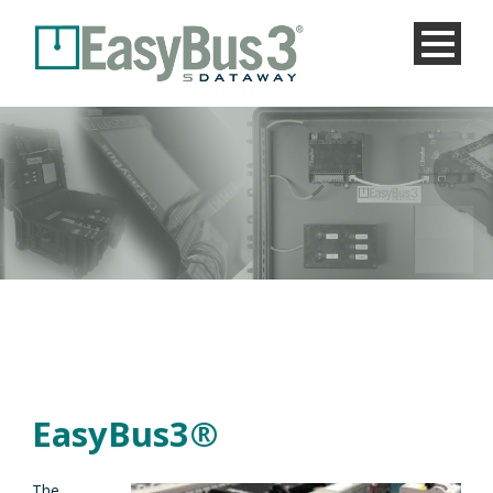
EasyBus3®
The