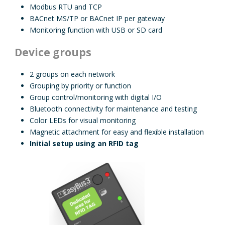
Modbus RTU and TCP
BACnet MS/TP or BACnet IP per gateway
Monitoring function with USB or SD card
Device groups
2 groups on each network
Grouping by priority or function
Group control/monitoring with digital I/O
Bluetooth connectivity for maintenance and testing
Color LEDs for visual monitoring
Magnetic attachment for easy and flexible installation
Initial setup using an RFID tag